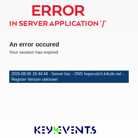
ERROR
IN SERVER APPLICATION '/'
An error occured
Your session has expired
2026-08-06 18:44:44 - Server hsc - DNS hopscotch.k4cdn.net -
Register Version unknown